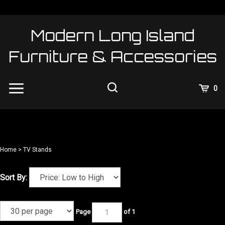
Skip
to
content
Modern Long Island
Furniture & Accessories
View
0
Cart
Search
Submit
site
search
Home
>
TV Stands
Sort By:
Page
of 1