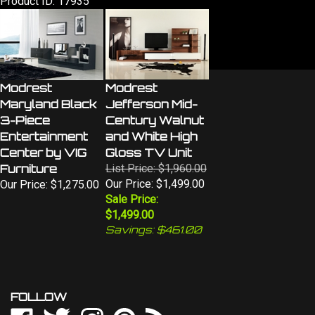
Modrest
Modrest
Maryland Black
Jefferson Mid-
3-Piece
Century Walnut
Entertainment
and White High
Center by VIG
Gloss TV Unit
Furniture
List Price: $1,960.00
Our Price: $1,499.00
Our Price:
$1,275.00
Sale Price:
$1,499.00
Savings: $461.00
FOLLOW
Like
Follow
Follow
Pin
Subscribe