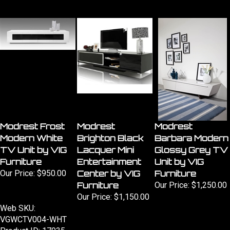
Modrest Frost
Modrest
Modrest
Modern White
Brighton Black
Barbara Modern
TV Unit by VIG
Lacquer Mini
Glossy Grey TV
Furniture
Entertainment
Unit by VIG
Our Price:
$950.00
Center by VIG
Furniture
Furniture
Our Price:
$1,250.00
Our Price:
$1,150.00
Web SKU:
VGWCTV004-WHT
Product ID: 17935